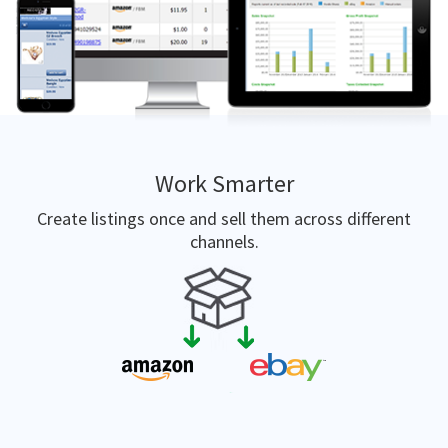
Work Smarter
Create listings once and sell them across different
channels.