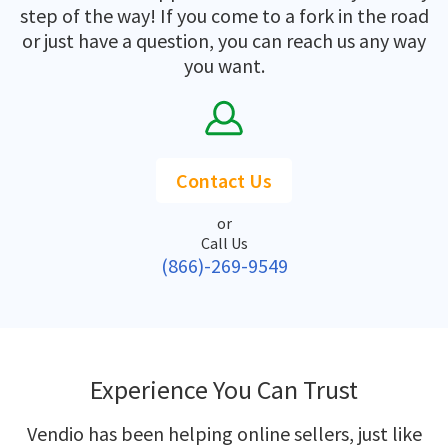
step of the way! If you come to a fork in the road
or just have a question, you can reach us any way
you want.
Contact Us
or
Call Us
(866)-269-9549
Experience You Can Trust
Vendio has been helping online sellers, just like