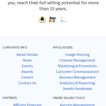
you, reach their full selling potential for more
than 15 years.
CORPORATE INFO
APPLICATIONS
About Vendio
Image Hosting
News
Channel Management
Events
Marketing & Promotion
Awards
Customer Communication
Careers
Business Management
Contact Us
Analytics & Reporting
Vendio Handmade
PARTNERS
ONLINE SELLING TOOLS
Affiliate Program
Auction Management