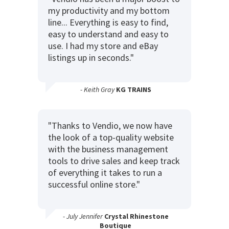
my productivity and my bottom
line... Everything is easy to find,
easy to understand and easy to
use. I had my store and eBay
listings up in seconds."
- Keith Gray
KG TRAINS
"Thanks to Vendio, we now have
the look of a top-quality website
with the business management
tools to drive sales and keep track
of everything it takes to run a
successful online store."
- July Jennifer
Crystal Rhinestone
Boutique