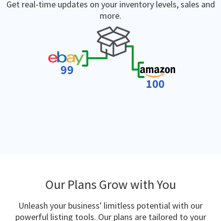
Get real-time updates on your inventory levels, sales and
more.
Our Plans Grow with You
Unleash your business' limitless potential with our
powerful listing tools. Our plans are tailored to your