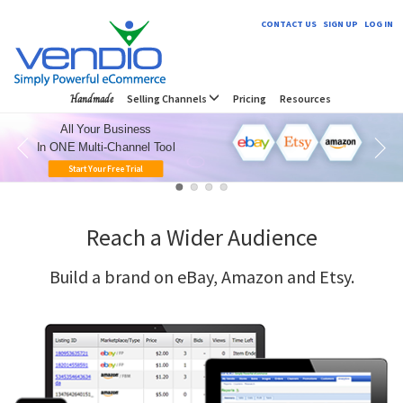
CONTACT US
SIGN UP
LOG IN
Handmade
Selling Channels
Pricing
Resources
All Your Business
In ONE Multi-Channel Tool
Start Your Free Trial
Reach a Wider Audience
Build a brand on eBay, Amazon and Etsy.