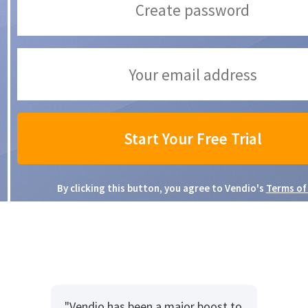
By clicking this button, you agree to Vendio's
Terms of
"Vendio has been a major boost to