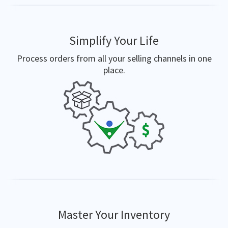
Simplify Your Life
Process orders from all your selling channels in one
place.
Master Your Inventory