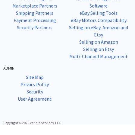
Marketplace Partners
Software
Shipping Partners
eBay Selling Tools
Payment Processing
eBay Motors Compatibility
Security Partners
Selling on eBay, Amazon and
Etsy
Selling on Amazon
Selling on Etsy
Multi-Channel Management
ADMIN
Site Map
Privacy Policy
Security
User Agreement
Copyright © 2026 Vendio Services, LLC