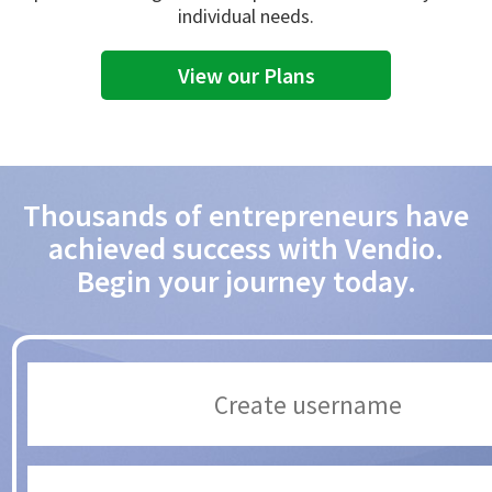
individual needs.
View our Plans
Thousands of entrepreneurs have
achieved success with Vendio.
Begin your journey today.