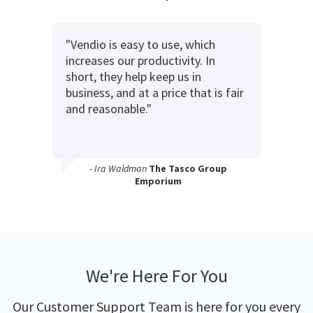
"Vendio is easy to use, which
increases our productivity. In
short, they help keep us in
business, and at a price that is fair
and reasonable."
- Ira Waldman
The Tasco Group
Emporium
We're Here For You
Our Customer Support Team is here for you every