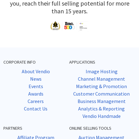
you, reach their full selling potential for more
than 15 years.
CORPORATE INFO
APPLICATIONS
About Vendio
Image Hosting
News
Channel Management
Events
Marketing & Promotion
Awards
Customer Communication
Careers
Business Management
Contact Us
Analytics & Reporting
Vendio Handmade
PARTNERS
ONLINE SELLING TOOLS
Affiliate Program
Auction Management