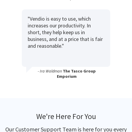
"Vendio is easy to use, which
increases our productivity. In
short, they help keep us in
business, and at a price that is fair
and reasonable."
- Ira Waldman
The Tasco Group
Emporium
We're Here For You
Our Customer Support Team is here for you every