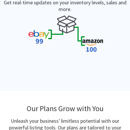
Get real-time updates on your inventory levels, sales and
more.
Our Plans Grow with You
Unleash your business' limitless potential with our
powerful listing tools. Our plans are tailored to your