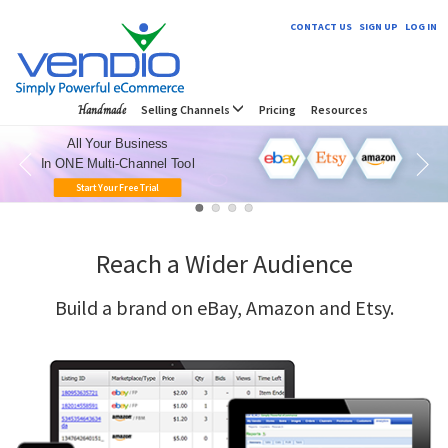
CONTACT US
SIGN UP
LOG IN
Handmade
Selling Channels
Pricing
Resources
All Your Business
In ONE Multi-Channel Tool
Start Your Free Trial
Reach a Wider Audience
Build a brand on eBay, Amazon and Etsy.