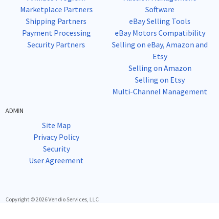
Marketplace Partners
Software
Shipping Partners
eBay Selling Tools
Payment Processing
eBay Motors Compatibility
Security Partners
Selling on eBay, Amazon and
Etsy
Selling on Amazon
Selling on Etsy
Multi-Channel Management
ADMIN
Site Map
Privacy Policy
Security
User Agreement
Copyright © 2026 Vendio Services, LLC