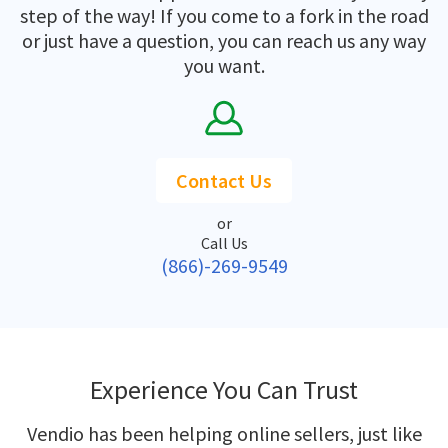
step of the way! If you come to a fork in the road
or just have a question, you can reach us any way
you want.
Contact Us
or
Call Us
(866)-269-9549
Experience You Can Trust
Vendio has been helping online sellers, just like