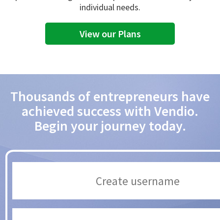
individual needs.
View our Plans
Thousands of entrepreneurs have
achieved success with Vendio.
Begin your journey today.