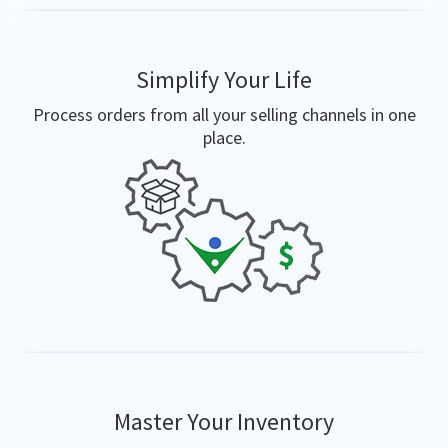
Simplify Your Life
Process orders from all your selling channels in one
place.
Master Your Inventory