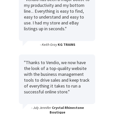
my productivity and my bottom
line... Everything is easy to find,
easy to understand and easy to
use. I had my store and eBay
listings up in seconds."
- Keith Gray
KG TRAINS
"Thanks to Vendio, we now have
the look of a top-quality website
with the business management
tools to drive sales and keep track
of everything it takes to run a
successful online store."
- July Jennifer
Crystal Rhinestone
Boutique