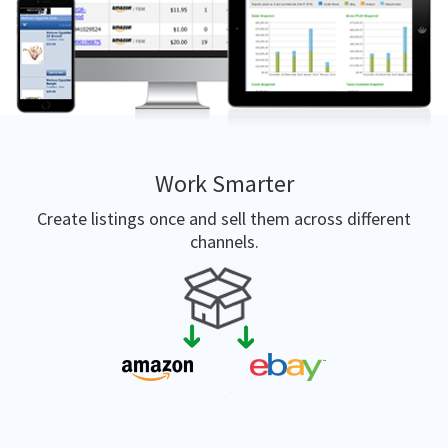
Work Smarter
Create listings once and sell them across different
channels.