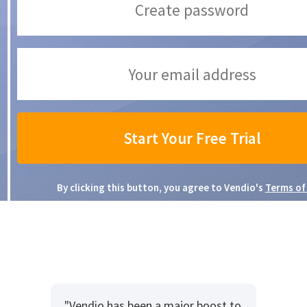
By clicking this button, you agree to Vendio's
Terms of
"Vendio has been a major boost to