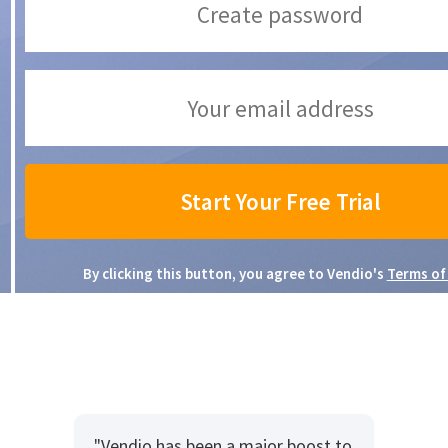
By clicking this button, you agree to Vendio's
Terms of
"Vendio has been a major boost to