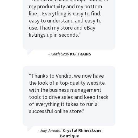
my productivity and my bottom
line... Everything is easy to find,
easy to understand and easy to
use. I had my store and eBay
listings up in seconds."
- Keith Gray
KG TRAINS
"Thanks to Vendio, we now have
the look of a top-quality website
with the business management
tools to drive sales and keep track
of everything it takes to run a
successful online store."
- July Jennifer
Crystal Rhinestone
Boutique