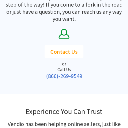
step of the way! If you come to a fork in the road
or just have a question, you can reach us any way
you want.
Contact Us
or
Call Us
(866)-269-9549
Experience You Can Trust
Vendio has been helping online sellers, just like