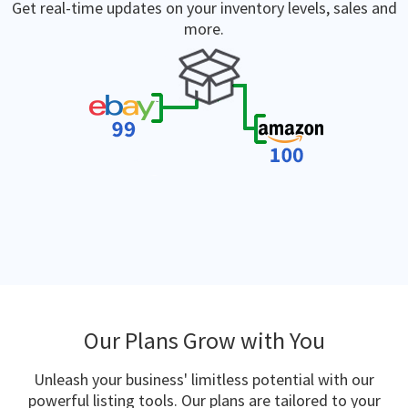
Get real-time updates on your inventory levels, sales and
more.
Our Plans Grow with You
Unleash your business' limitless potential with our
powerful listing tools. Our plans are tailored to your