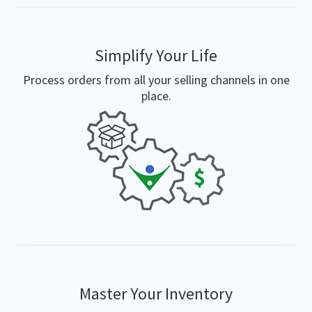
Simplify Your Life
Process orders from all your selling channels in one
place.
Master Your Inventory