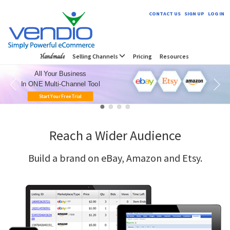
CONTACT US
SIGN UP
LOG IN
Handmade
Selling Channels
Pricing
Resources
All Your Business
In ONE Multi-Channel Tool
Start Your Free Trial
Reach a Wider Audience
Build a brand on eBay, Amazon and Etsy.