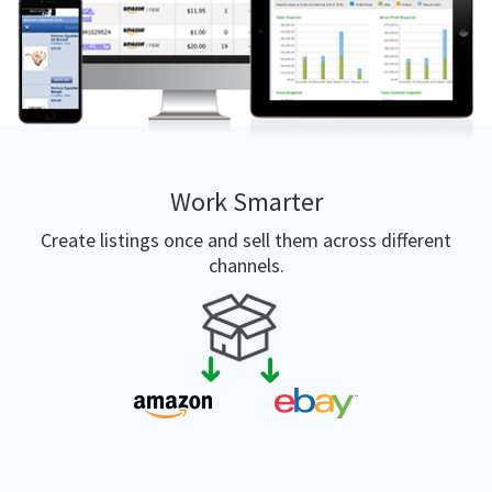
Work Smarter
Create listings once and sell them across different
channels.