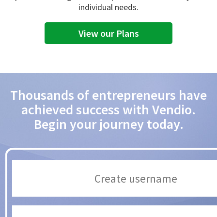
individual needs.
View our Plans
Thousands of entrepreneurs have
achieved success with Vendio.
Begin your journey today.